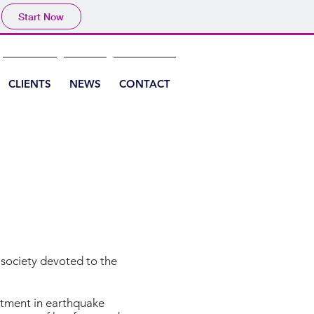
Start Now
CLIENTS
NEWS
CONTACT
c society devoted to the
estment in earthquake