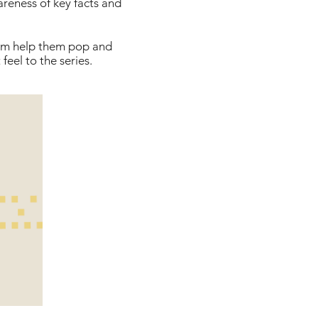
areness of key facts and
hem help them pop and
feel to the series.