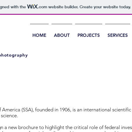
igned with the
.com
website builder. Create your website today.
HOME
ABOUT
PROJECTS
SERVICES
 photography
 America (SSA), founded in 1906, is an international scientifi
science.
 a new brochure to highlight the critical role of federal inv