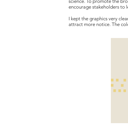
science. To promote the broc
encourage stakeholders to l
I kept the graphics very cl
attract more notice. The col