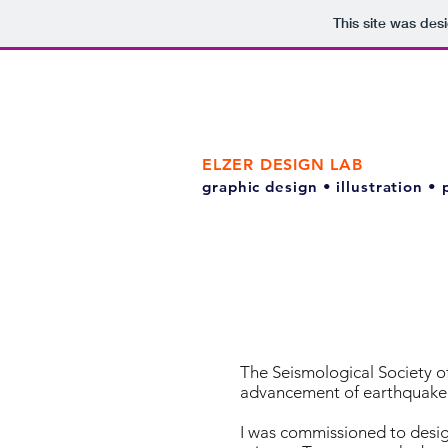
This site was des
ELZER DESIGN LAB
graphic design • illustration •
The Seismological Society of
advancement of earthquake 
I was commissioned to design