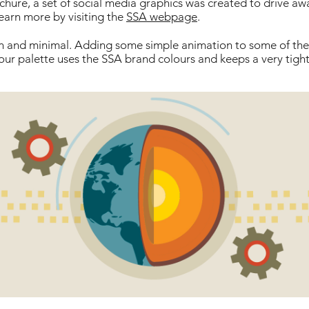
hure, a set of social media graphics was created to drive aw
earn more by visiting the
SSA webpage
.
ean and minimal. Adding some simple animation to some of t
our palette uses the SSA brand colours and keeps a very tight 