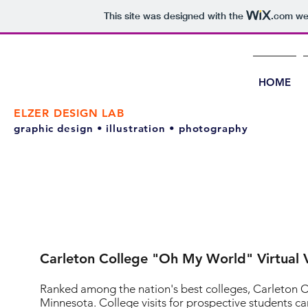
This site was designed with the
.com
web
HOME
ELZER DESIGN LAB
graphic design • illustration • photography
Carleton College "Oh My World" Virtual V
Ranked among the nation's best colleges, Carleton Coll
Minnesota. College visits for prospective students can