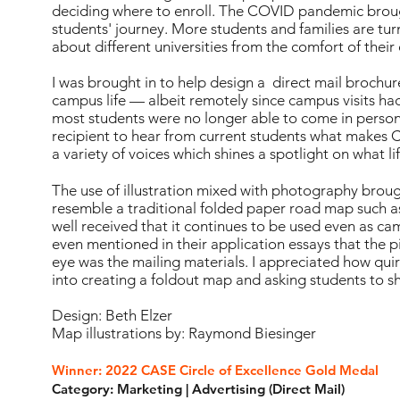
deciding where to enroll. The COVID pandemic brought
students' journey. More students and families are turn
about different universities from the comfort of thei
I was brought in to help design a direct mail brochur
campus life — albeit remotely since campus visits 
most students were no longer able to come in person
recipient to hear from current students what makes Ca
a variety of voices which shines a spotlight on what life
The use of illustration mixed with photography brough
resemble a traditional folded paper road map such as
well received that it continues to be used even as c
even mentioned in their application essays that the p
eye was the mailing materials. I appreciated how quir
into creating a foldout map and asking students to s
Design: Beth Elzer
Map illustrations by: Raymond Biesinger
Winner: 2022 CASE Circle of Excellence Gold Medal
Category: Marketing | Advertising (Direct Mail)