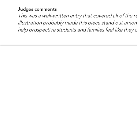
Judges comments
This was a well-written entry that covered all of the
illustration probably made this piece stand out amon
help prospective students and families feel like they 