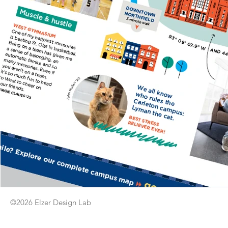
©2026 Elzer Design Lab